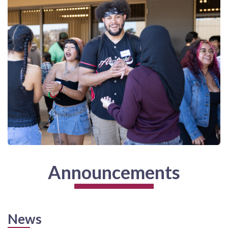
Announcements
News