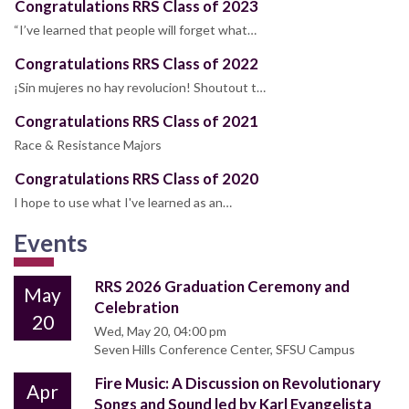
Congratulations RRS Class of 2023
“I’ve learned that people will forget what…
Congratulations RRS Class of 2022
¡Sin mujeres no hay revolucion! Shoutout t…
Congratulations RRS Class of 2021
Race & Resistance Majors
Congratulations RRS Class of 2020
I hope to use what I've learned as an…
Events
RRS 2026 Graduation Ceremony and
May
Celebration
20
Wed, May 20, 04:00 pm
Seven Hills Conference Center, SFSU Campus
Fire Music: A Discussion on Revolutionary
Apr
Songs and Sound led by Karl Evangelista