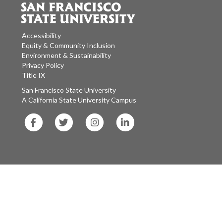
Accessibility
Equity & Community Inclusion
Environment & Sustainability
Privacy Policy
Title IX
San Francisco State University
A California State University Campus
SF
SF
SF
SF
State
State
State
State
Facebook
Twitter
Instagram
LinkedIn