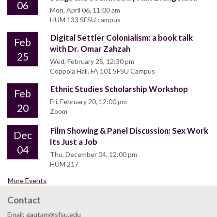
06
Mon, April 06, 11:00 am
HUM 133 SFSU campus
Digital Settler Colonialism: a book talk
Feb
with Dr. Omar Zahzah
25
Wed, February 25, 12:30 pm
Coppola Hall, FA 101 SFSU Campus
Ethnic Studies Scholarship Workshop
Feb
Fri, February 20, 12:00 pm
20
Zoom
Film Showing & Panel Discussion: Sex Work
Dec
Its Just a Job
04
Thu, December 04, 12:00 pm
HUM 217
More Events
Contact
Email: gautam@sfsu.edu