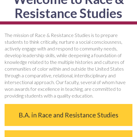
Resistance Studies
The mission of Race & Resistance Studies is to prepare
students to think critically, nurture a social consciousness,
actively engage with and respond to community needs,
develop leadership skills, while deepening a foundation of
knowledge related to the multiple histories and cultures of
communities of color within and outside the United States
through a comparative, relational, interdisciplinary and
intersectional approach. Our faculty, several of whom have
won awards for excellence in teaching, are committed to
providing students with a quality education.
B.A. in Race and Resistance Studies