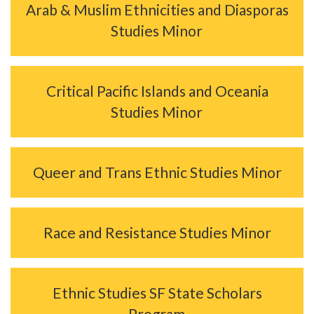
Arab & Muslim Ethnicities and Diasporas
Studies Minor
Critical Pacific Islands and Oceania
Studies Minor
Queer and Trans Ethnic Studies Minor
Race and Resistance Studies Minor
Ethnic Studies SF State Scholars
Program