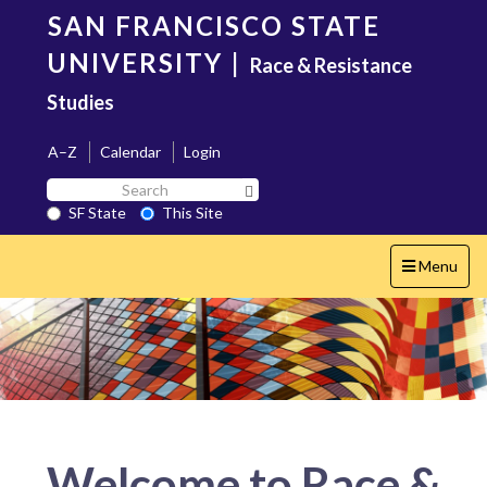
Skip
SAN FRANCISCO STATE
to
main
UNIVERSITY
|
Race & Resistance
content
Studies
A–Z
Calendar
Login
Search
Search SF State Button
SF
SF State
This Site
State
Toggle
Menu
navigation
Welcome to Race &