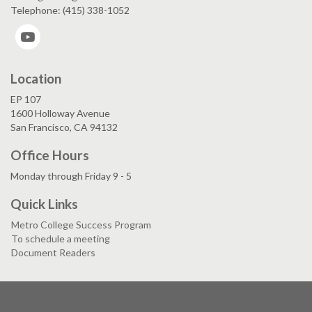
Telephone: (415) 338-1052
YouTube
Location
EP 107
1600 Holloway Avenue
San Francisco, CA 94132
Office Hours
Monday through Friday 9 - 5
Quick Links
Metro College Success Program
To schedule a meeting
Document Readers