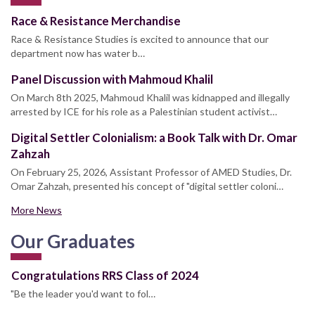
Race & Resistance Merchandise
Race & Resistance Studies is excited to announce that our
department now has water b…
Panel Discussion with Mahmoud Khalil
On March 8th 2025, Mahmoud Khalil was kidnapped and illegally
arrested by ICE for his role as a Palestinian student activist…
Digital Settler Colonialism: a Book Talk with Dr. Omar
Zahzah
On February 25, 2026, Assistant Professor of AMED Studies, Dr.
Omar Zahzah, presented his concept of "digital settler coloni…
More News
Our Graduates
Congratulations RRS Class of 2024
"Be the leader you'd want to fol…