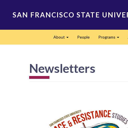
Skip
to
SAN FRANCISCO STATE UNIVE
main
content
Main
About
People
Programs
navigation
Expand
Expa
Newsletters