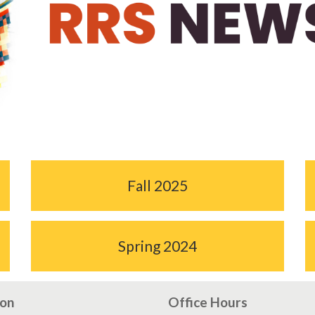
Fall 2025
Spring 2024
ion
Office Hours