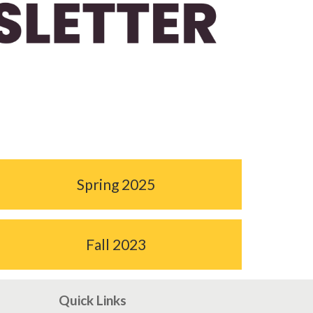
Spring 2025
Fall 2023
Quick Links