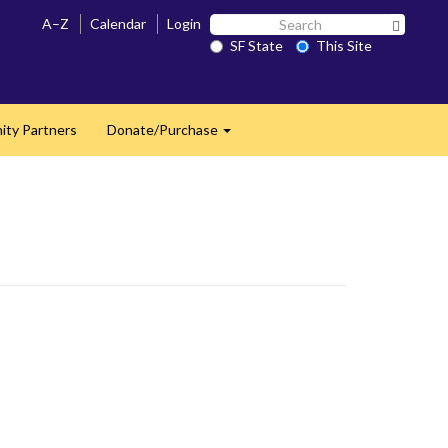
Search
A–Z
Calendar
Login
Search 
SF
SF State
This Site
State
ty Partners
Donate/Purchase
Expand