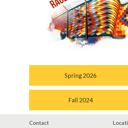
Spring 2026
Fall 2024
Contact
Locat