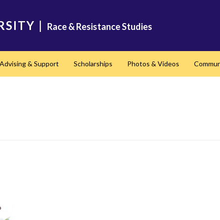
RSITY
|
Race & Resistance Studies
Advising & Support
Scholarships
Photos & Videos
Communi
nd