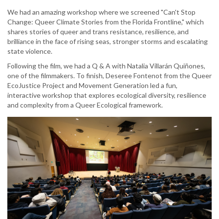
We had an amazing workshop where we screened "Can't Stop
Change: Queer Climate Stories from the Florida Frontline," which
shares stories of queer and trans resistance, resilience, and
brilliance in the face of rising seas, stronger storms and escalating
state violence.
Following the film, we had a Q & A with Natalia Villarán Quiñones,
one of the filmmakers. To finish, Deseree Fontenot from the Queer
EcoJustice Project and Movement Generation led a fun,
interactive workshop that explores ecological diversity, resilience
and complexity from a Queer Ecological framework.