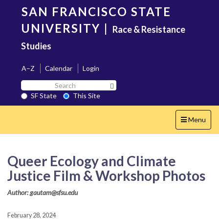
Skip
SAN FRANCISCO STATE
to
main
UNIVERSITY
|
Race & Resistance
content
Studies
A–Z
Calendar
Login
Search
Search SF State Button
SF
SF State
This Site
State
Toggle
Menu
navigation
Queer Ecology and Climate
Justice Film & Workshop Photos
Author: gautam@sfsu.edu
February 28, 2024