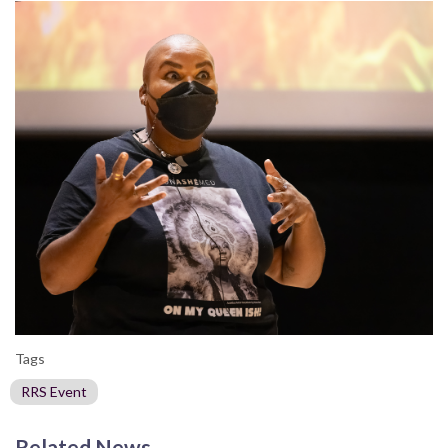
Tags
RRS Event
Related News