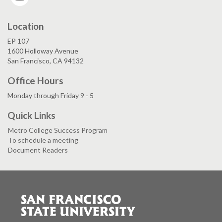
Location
EP 107
1600 Holloway Avenue
San Francisco, CA 94132
Office Hours
Monday through Friday 9 - 5
Quick Links
Metro College Success Program
To schedule a meeting
Document Readers