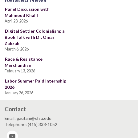
Panel Discussion with
Mahmoud Khalil
April 23, 2026
Digital Settler Colonialism: a
Book Talk with Dr. Omar
Zahzah
March 6, 2026
Race & Resistance
Merchandise
February 13, 2026
Labor Summer Paid Internship
2026
January 26, 2026
Contact
Email: gautam@sfsu.edu
Telephone: (415) 338-1052
YouTube