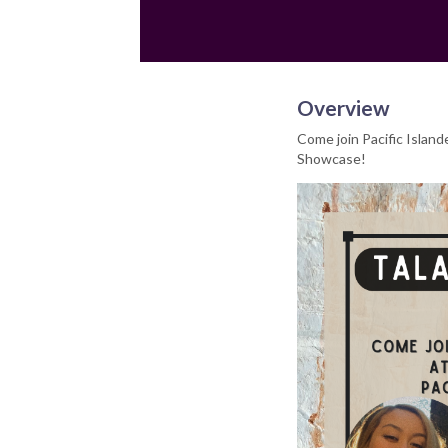
Overview
Come join Pacific Island
Showcase!