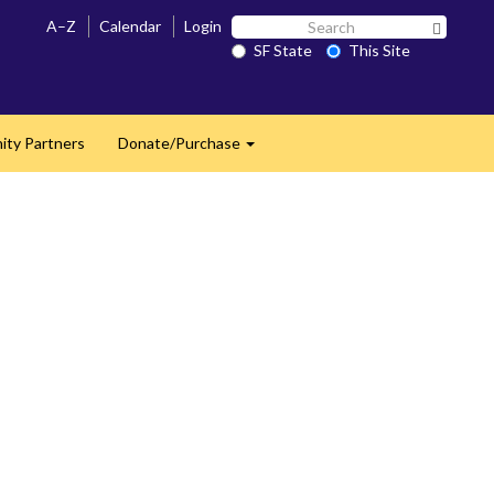
Search
A–Z
Calendar
Login
Search 
SF
SF State
This Site
State
ty Partners
Donate/Purchase
Expand