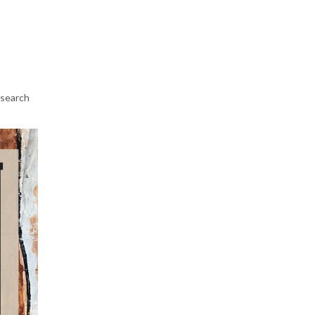
esearch