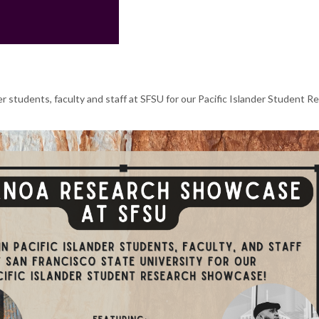
er students, faculty and staff at SFSU for our Pacific Islander Student R