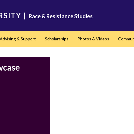
RSITY
|
Race & Resistance Studies
Advising & Support
Scholarships
Photos & Videos
Communi
nd
wcase