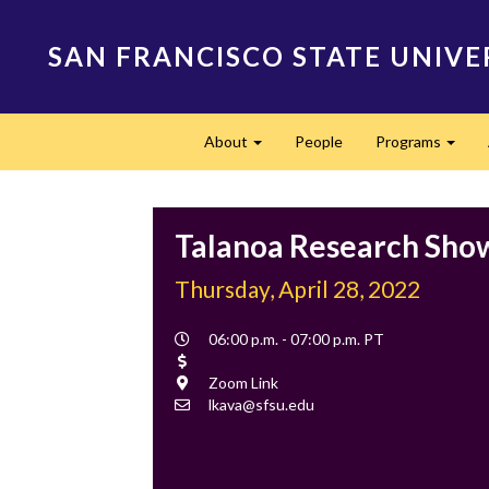
Skip
to
SAN FRANCISCO STATE UNIVE
main
content
Main
About
People
Programs
navigation
Expand
Expa
Talanoa Research Sho
Thursday, April 28, 2022
Event
06:00 p.m. - 07:00 p.m. PT
Time
Cost
Location
Zoom Link
Contact
lkava@sfsu.edu
Email